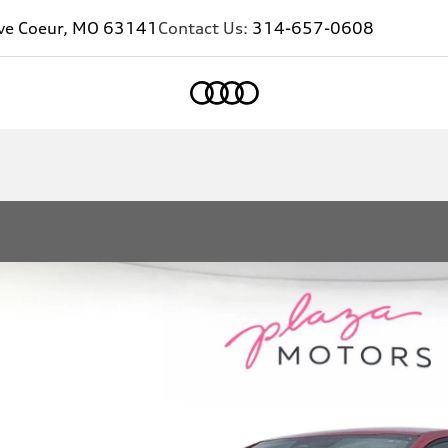
eve Coeur, MO 63141
Contact Us:
314-657-0608
Home