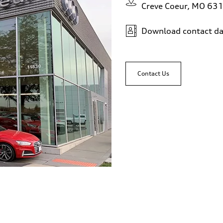
Creve Coeur, MO 63
Download contact da
Contact Us