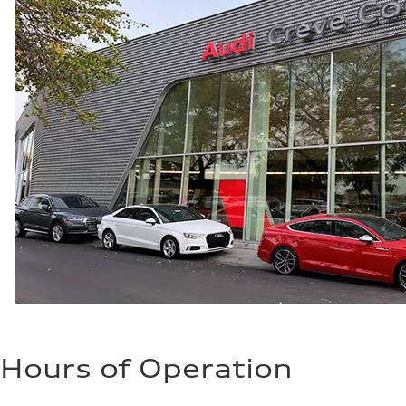
Hours of Operation