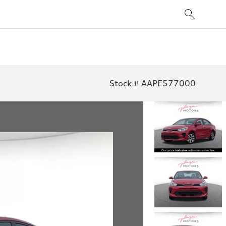
Stock # AAPE577000