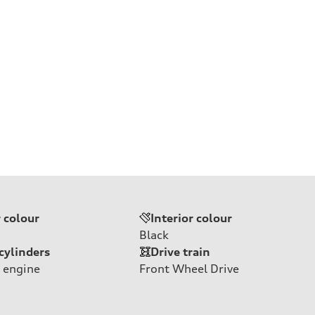
r colour
Interior colour
Black
cylinders
Drive train
 engine
Front Wheel Drive