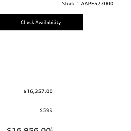
Stock #
AAPE577000
Check Availability
$16,357.00
$599
*
$16,956.00