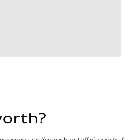
worth?
 even used car. You may base it off of a variety of