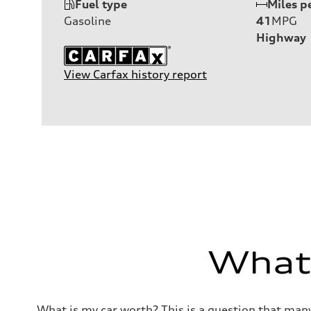
Fuel type
Miles p
Gasoline
41
MPG
Highway
View Carfax history report
What'
What is my car worth? This is a question that many