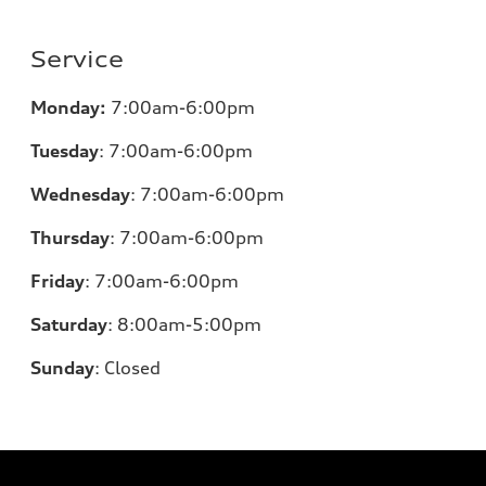
Service
Monday:
7:00am-6:00pm
Tuesday
:
7:00am-6:00pm
Wednesday
:
7:00am-6:00pm
Thursday
:
7:00am-6:00pm
Friday
:
7:00am-6:00pm
Saturday
: 8
:00am-5:00pm
Sunday
:
Closed