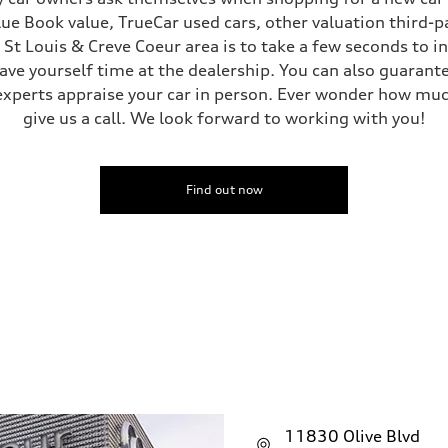
Blue Book value, TrueCar used cars, other valuation third-p
e St Louis & Creve Coeur area is to take a few seconds to 
save yourself time at the dealership. You can also guarante
experts appraise your car in person. Ever wonder how muc
give us a call. We look forward to working with you!
Find out now
11830 Olive Blvd