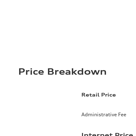
Price Breakdown
Retail Price
Administrative Fee
Internet Price