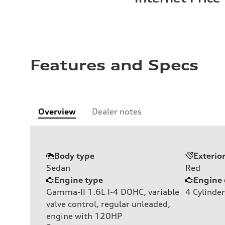
Features and Specs
Overview
Dealer notes
Body type
Exterio
Sedan
Red
Engine type
Engine 
Gamma-II 1.6L I-4 DOHC, variable
4
Cylinder
valve control, regular unleaded,
engine with 120HP