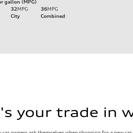
er gallon (MPG)
32
MPG
36
MPG
City
Combined
s your trade in 
 car owners ask themselves when shopping for a new car or