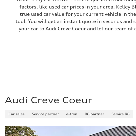
factors, like used car prices in your area, Kelley 
true used car value for your current vehicle in th
tool. You will get an instant quote in seconds and 
your car to Audi Creve Coeur and let our team of 
Audi Creve Coeur
Car sales
Service partner
e-tron
R8 partner
Service R8