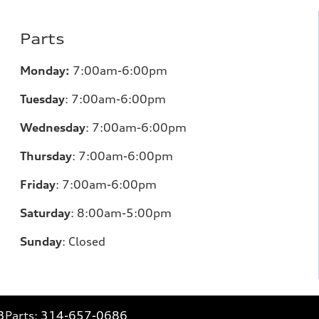
Parts
Monday:
7:00am-6:00pm
Tuesday
:
7:00am-6:00pm
Wednesday
:
7:00am-6:00pm
Thursday
:
7:00am-6:00pm
Friday
:
7:00am-6:00pm
Saturday
: 8
:00am-5:00pm
Sunday
:
Closed
3
Parts:
314-657-0686