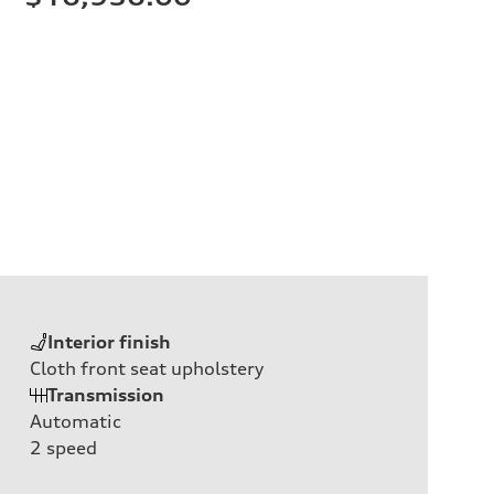
Interior finish
Cloth front seat upholstery
Transmission
Automatic
2
speed