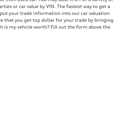
arties or car value by VIN. The fastest way to get a
input your trade information into our car valuation
e that you get top dollar for your trade by bringing
h is my vehicle worth? Fill out the form above the