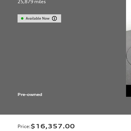
25,879
miles
Available Now
Pre-owned
$16,357.00
Price
: