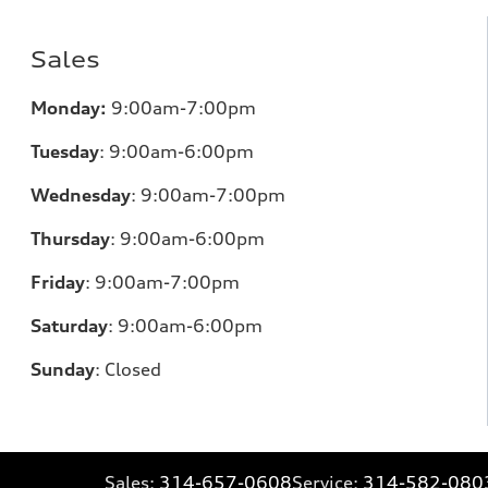
Sales
Monday:
9:00am-7:00pm
Tuesday
:
9:00am-6:00pm
Wednesday
:
9:00am-7:00pm
Thursday
:
9:00am-6:00pm
Friday
:
9:00am-7:00pm
Saturday
:
9:00am-6:00pm
Sunday
:
Closed
Sales:
314-657-0608
Service:
314-582-080