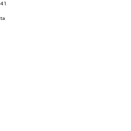
141
ta