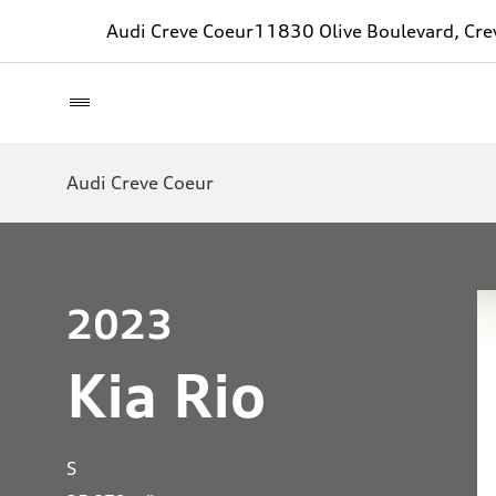
Audi Creve Coeur
11830 Olive Boulevard, Cr
Audi Creve Coeur
2023
Kia Rio
S