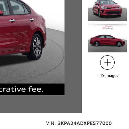
+
19
images
VIN:
3KPA24ADXPE577000