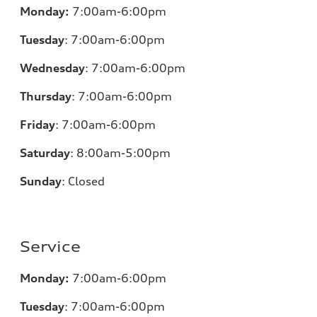
Monday:
7:00am-6:00pm
Tuesday
:
7:00am-6:00pm
Wednesday
:
7:00am-6:00pm
Thursday
:
7:00am-6:00pm
Friday
:
7:00am-6:00pm
Saturday
: 8
:00am-5:00pm
Sunday
:
Closed
Service
Monday:
7:00am-6:00pm
Tuesday
:
7:00am-6:00pm