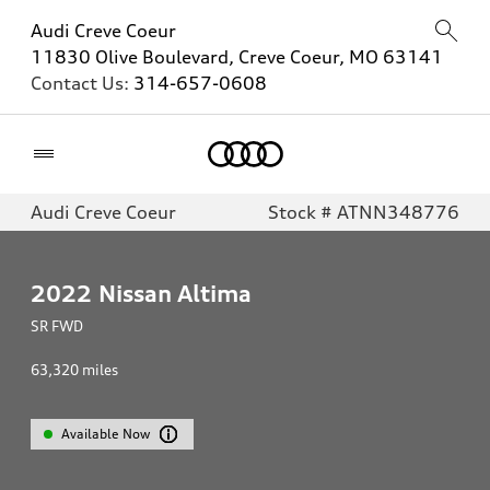
Audi Creve Coeur
11830 Olive Boulevard, Creve Coeur, MO 63141
Contact Us:
314-657-0608
Home
Audi Creve Coeur
Stock # ATNN348776
2022
Nissan Altima
SR FWD
63,320
miles
Available Now