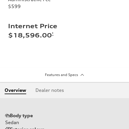
$599
Internet Price
*
$18,596.00
Features and Specs
Overview
Dealer notes
Body type
Sedan