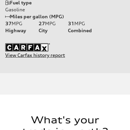
Fuel type
Gasoline
Miles per gallon (MPG)
37
MPG
27
MPG
31
MPG
Highway
City
Combined
View Carfax history report
What's your