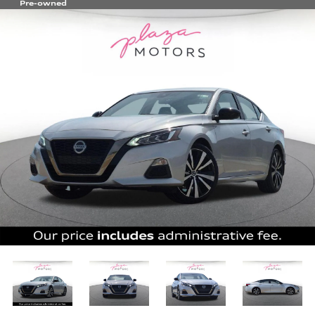
Pre-owned