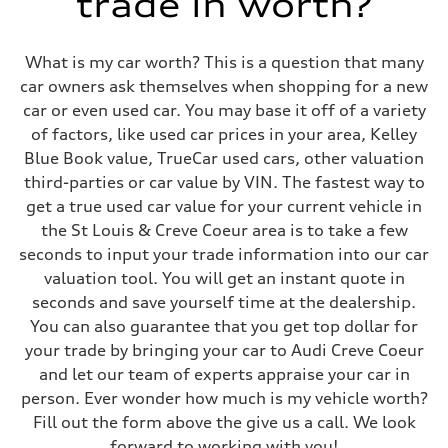
trade in worth?
What is my car worth? This is a question that many
car owners ask themselves when shopping for a new
car or even used car. You may base it off of a variety
of factors, like used car prices in your area, Kelley
Blue Book value, TrueCar used cars, other valuation
third-parties or car value by VIN. The fastest way to
get a true used car value for your current vehicle in
the St Louis & Creve Coeur area is to take a few
seconds to input your trade information into our car
valuation tool. You will get an instant quote in
seconds and save yourself time at the dealership.
You can also guarantee that you get top dollar for
your trade by bringing your car to Audi Creve Coeur
and let our team of experts appraise your car in
person. Ever wonder how much is my vehicle worth?
Fill out the form above the give us a call. We look
forward to working with you!