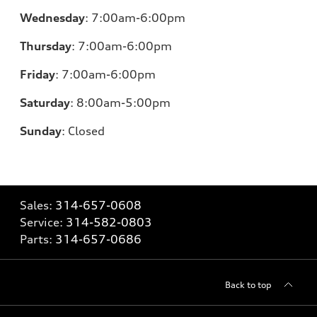
Wednesday
:
7:00am-6:00pm
Thursday
:
7:00am-6:00pm
Friday
:
7:00am-6:00pm
Saturday
: 8
:00am-5:00pm
Sunday
:
Closed
Sales:
314-657-0608
Service:
314-582-0803
Parts:
314-657-0686
Back to top