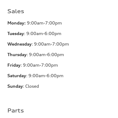
Sales
Monday:
9:00am-7:00pm
Tuesday
:
9:00am-6:00pm
Wednesday
:
9:00am-7:00pm
Thursday
:
9:00am-6:00pm
Friday
:
9:00am-7:00pm
Saturday
:
9:00am-6:00pm
Sunday
:
Closed
Parts