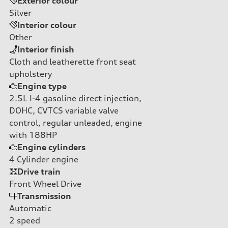
Exterior colour
Silver
Interior colour
Other
Interior finish
Cloth and leatherette front seat
upholstery
Engine type
2.5L I-4 gasoline direct injection,
DOHC, CVTCS variable valve
control, regular unleaded, engine
with 188HP
Engine cylinders
4
Cylinder engine
Drive train
Front Wheel Drive
Transmission
Automatic
2
speed