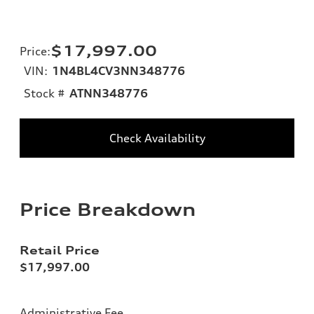
$17,997.00
Price
:
VIN:
1N4BL4CV3NN348776
Stock #
ATNN348776
Check Availability
Price Breakdown
Retail Price
$17,997.00
Administrative Fee