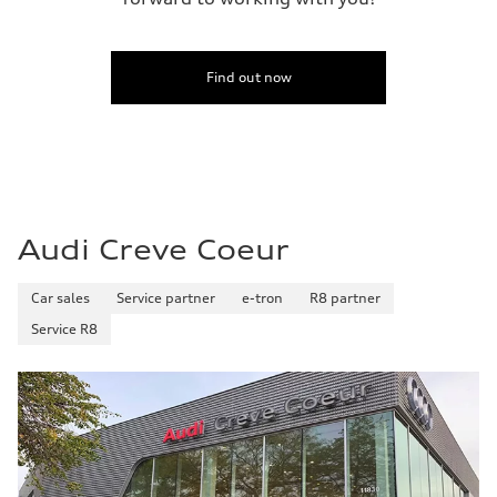
Find out now
Audi Creve Coeur
Car sales
Service partner
e-tron
R8 partner
Service R8