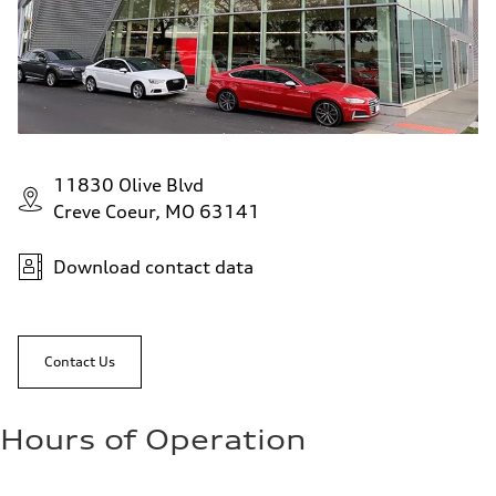
11830 Olive Blvd
Creve Coeur, MO 63141
Download contact data
Contact Us
Hours of Operation