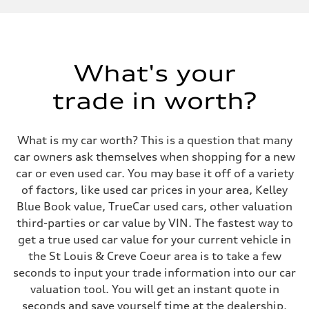
Displacement
3,996/86.0 x 86.0 cc/mm
Max. output
563 HP
Max. torque
590 lb-ft@rpm
What's your
Driveline
Transmission
trade in worth?
Eight-speed Tiptronic® automatic transmission
Suspension
Front
Sport adaptive air suspension
What is my car worth? This is a question that many
Rear
Sport adaptive air suspension
car owners ask themselves when shopping for a new
Brake system
car or even used car. You may base it off of a variety
Brake system
Electromechanical
of factors, like used car prices in your area, Kelley
Steering
Blue Book value, TrueCar used cars, other valuation
Steering
Dynamic all-wheel steering
third-parties or car value by VIN. The fastest way to
Weights
get a true used car value for your current vehicle in
Unladen weight
—
the St Louis & Creve Coeur area is to take a few
Gross weight limit
seconds to input your trade information into our car
—
Volumes
valuation tool. You will get an instant quote in
Luggage compartment
seconds and save yourself time at the dealership.
—