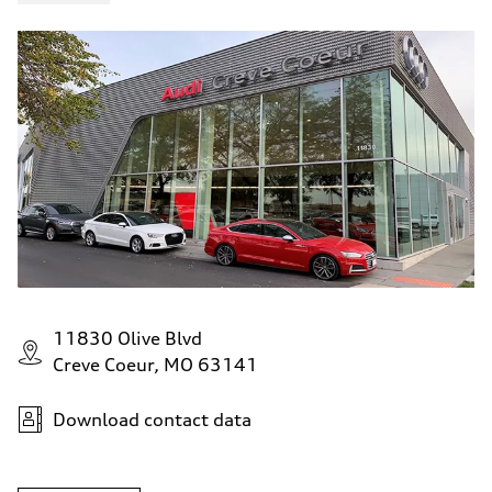
11830 Olive Blvd
Creve Coeur, MO 63141
Download contact data