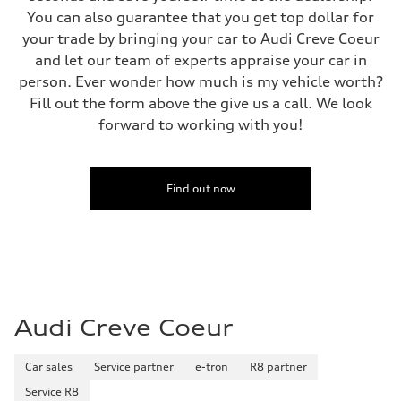
Fuel tank (approx.)
You can also guarantee that you get top dollar for
21.7 gal
your trade by bringing your car to Audi Creve Coeur
Performance data
Top speed
and let our team of experts appraise your car in
155 mph
person. Ever wonder how much is my vehicle worth?
Acceleration 0-100 km/h
3.8 seconds
Fill out the form above the give us a call. We look
Fuel consumption
forward to working with you!
Fuel
Premium
Fuel consumption - city
—
Fuel consumption - highway
Find out now
—
Fuel consumption - combined
—
Audi Creve Coeur
Car sales
Service partner
e-tron
R8 partner
Service R8