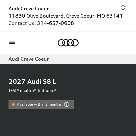
Audi Creve Coeur
11830 Olive Boulevard, Creve Coeur, MO 63141
Contact Us:
314-657-0608
Home
Audi Creve Coeur
2027
Audi S8 L
TFSI® quattro® tiptronic®
Available within 3 months