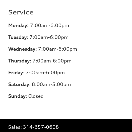
Service
Monday:
7:00am-6:00pm
Tuesday
:
7:00am-6:00pm
Wednesday
:
7:00am-6:00pm
Thursday
:
7:00am-6:00pm
Friday
:
7:00am-6:00pm
Saturday
: 8
:00am-5:00pm
Sunday
:
Closed
Sales:
314-657-0608