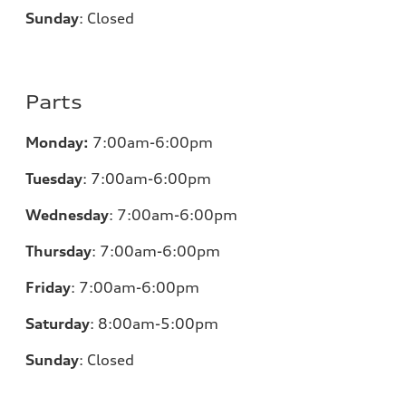
Sunday
:
Closed
Parts
Monday:
7:00am-6:00pm
Tuesday
:
7:00am-6:00pm
Wednesday
:
7:00am-6:00pm
Thursday
:
7:00am-6:00pm
Friday
:
7:00am-6:00pm
Saturday
: 8
:00am-5:00pm
Sunday
:
Closed