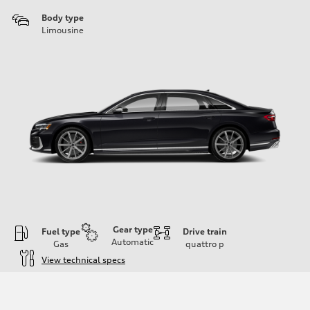
Body type
Limousine
Gear type
Fuel type
Drive train
Automatic
Gas
quattro
p
View technical specs
Engine
Engine type
4.0-liter eight-cylinder
Performance data