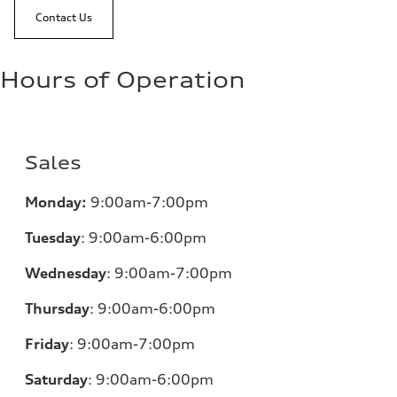
Contact Us
Hours of Operation
Sales
Monday:
9:00am-7:00pm
Tuesday
:
9:00am-6:00pm
Wednesday
:
9:00am-7:00pm
Thursday
:
9:00am-6:00pm
Friday
:
9:00am-7:00pm
Saturday
:
9:00am-6:00pm