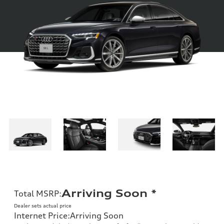
Arriving Soon
*
Total MSRP
:
Dealer sets actual price
Internet Price
:
Arriving Soon