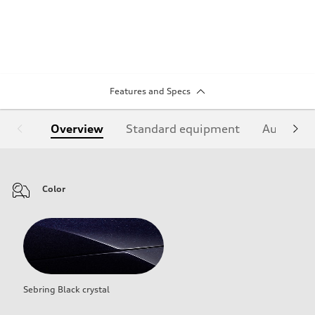
Features and Specs
Overview
Standard equipment
Audi Sign
Color
Sebring Black crystal