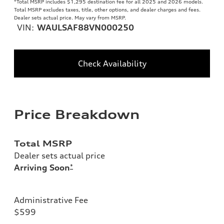
*Total MSRP includes $1,295 destination fee for all 2025 and 2026 models.
Total MSRP excludes taxes, title, other options, and dealer charges and fees.
Dealer sets actual price. May vary from MSRP.
VIN:
WAULSAF88VN000250
Check Availability
Price Breakdown
Total MSRP
Dealer sets actual price
Arriving Soon
*
Administrative Fee
$599