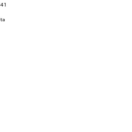
141
ta