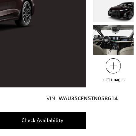
+
21
images
VIN:
WAU35CFN5TN058614
Check Availability