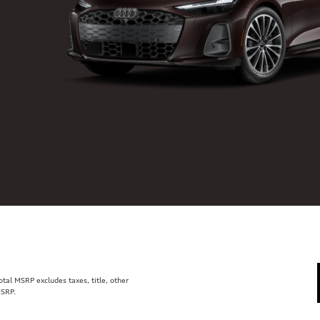
al MSRP excludes taxes, title, other
MSRP.