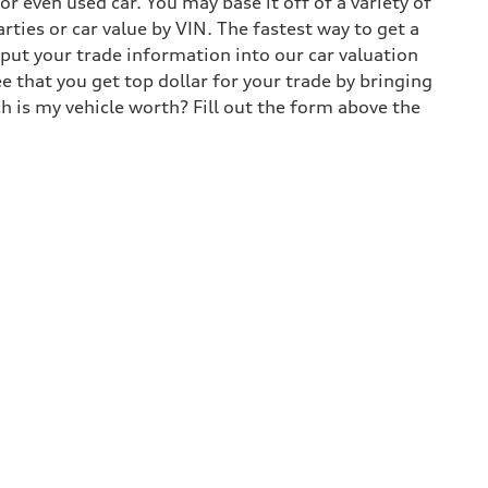
 even used car. You may base it off of a variety of
arties or car value by VIN. The fastest way to get a
input your trade information into our car valuation
e that you get top dollar for your trade by bringing
h is my vehicle worth? Fill out the form above the