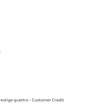
e
estige quattro - Customer Credit