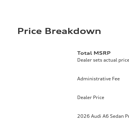
Price Breakdown
Total MSRP
Dealer sets actual pric
Administrative Fee
Dealer Price
2026 Audi A6 Sedan Pr