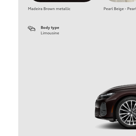
Madeira Brown metallic
Pearl Beige - Pear
Body type
Limousine