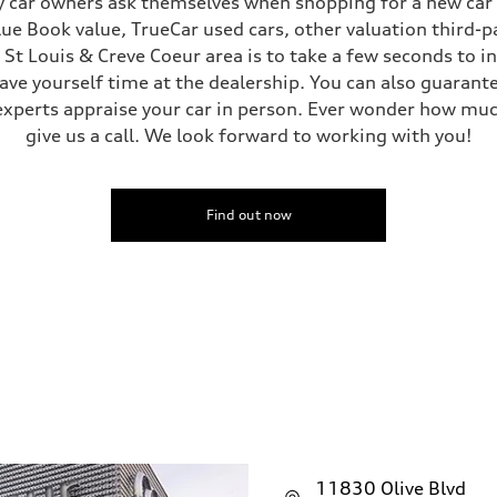
 car owners ask themselves when shopping for a new car or
Blue Book value, TrueCar used cars, other valuation third-p
e St Louis & Creve Coeur area is to take a few seconds to 
save yourself time at the dealership. You can also guarante
experts appraise your car in person. Ever wonder how muc
give us a call. We look forward to working with you!
Find out now
11830 Olive Blvd