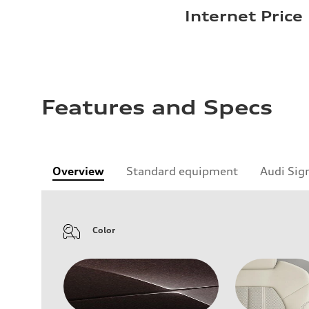
Internet Price
Features and Specs
Overview
Standard equipment
Audi Sig
Color