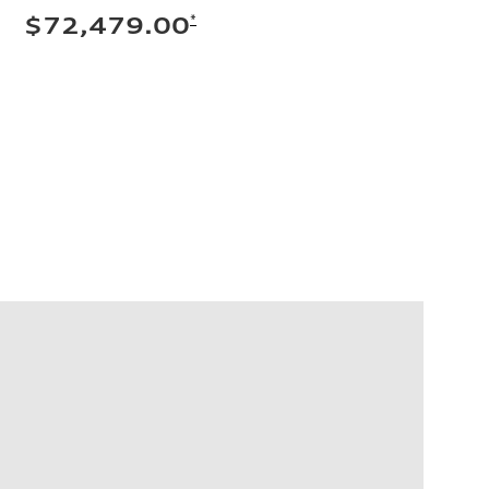
*
$72,479.00