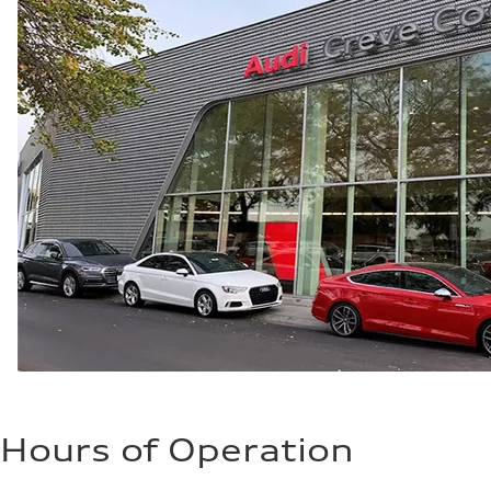
—
Hours of Operation