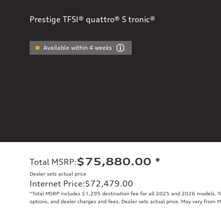
Prestige TFSI® quattro® S tronic®
Available within 4 weeks
$75,880.00
*
Total MSRP
:
Dealer sets actual price
Internet Price
:
$72,479.00
*Total MSRP includes $1,295 destination fee for all 2025 and 2026 models. Tot
options, and dealer charges and fees. Dealer sets actual price. May vary from 