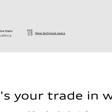
ive train
View technical specs
uattro
p
ift System
s your trade in 