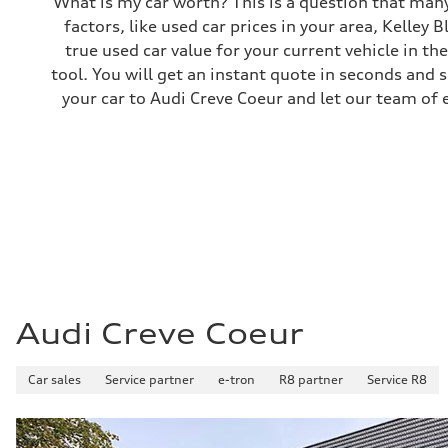
What is my car worth? This is a question that many
Brake system
factors, like used car prices in your area, Kelley 
—
Steering
true used car value for your current vehicle in th
Steering
tool. You will get an instant quote in seconds and 
—
Weights
your car to Audi Creve Coeur and let our team of 
Unladen weight
—
Gross weight limit
—
Volumes
Luggage compartment
—
Fuel tank (approx.)
14.8 gal
Performance data
Top speed
130 mph
Acceleration 0-100 km/h
4.5 seconds
Audi Creve Coeur
Fuel consumption
Fuel
Plus/Premium
Car sales
Fuel consumption - city
Service partner
e-tron
R8 partner
Service R8
—
Fuel consumption - highway
—
Fuel consumption - combined