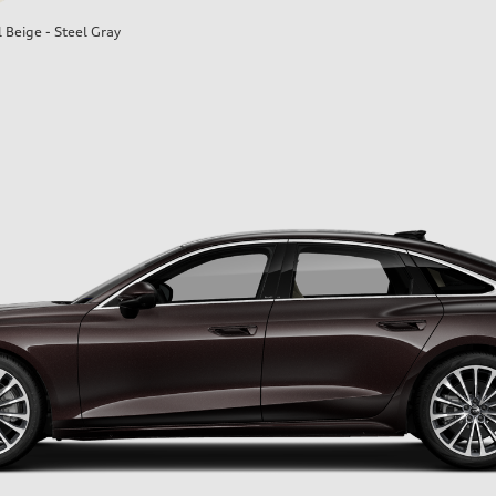
l Beige - Steel Gray