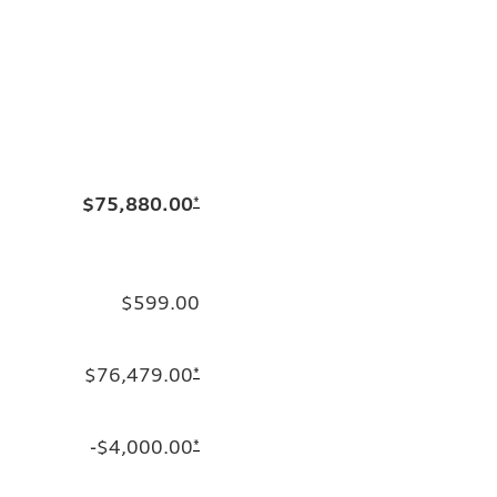
$75,880.00
*
$599.00
$76,479.00
*
-$4,000.00
*