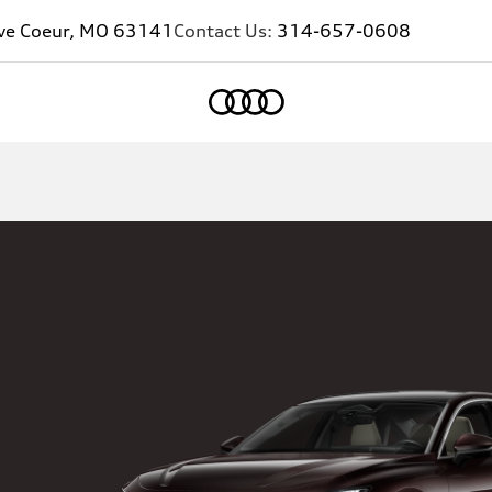
eve Coeur, MO 63141
Contact Us:
314-657-0608
Home