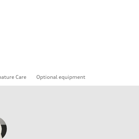
nature Care
Optional equipment