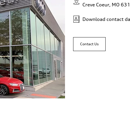
Creve Coeur, MO 63
Download contact da
Contact Us