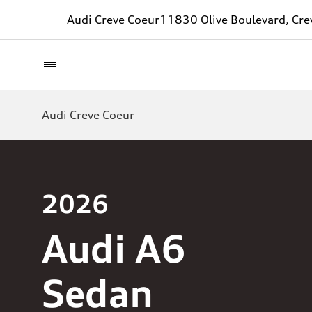
Audi Creve Coeur
11830 Olive Boulevard, Cr
Audi Creve Coeur
2026
Audi A6
Sedan