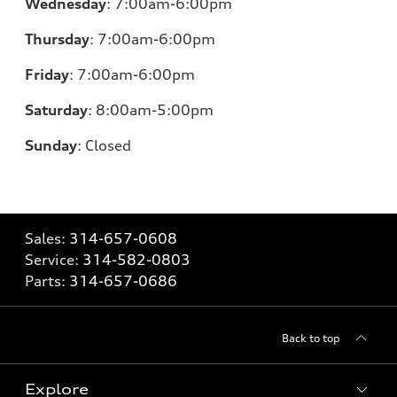
Wednesday
:
7:00am-6:00pm
Thursday
:
7:00am-6:00pm
Friday
:
7:00am-6:00pm
Saturday
: 8
:00am-5:00pm
Sunday
:
Closed
Sales:
314-657-0608
Service:
314-582-0803
Parts:
314-657-0686
Back to top
Explore