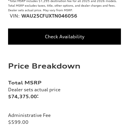
*Total MSRP includes $1,295 destination fee for all 2025 and 2026 models.
Total MSRP excludes taxes, title, other options, and dealer charges and fees.
Dealer sets actual price. May vary from MSRP.
VIN:
WAU25CFUXTN046056
Check Availability
Price Breakdown
Total MSRP
Dealer sets actual price
$74,375.00
*
Administrative Fee
$599.00