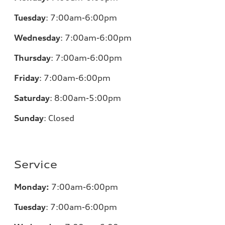
Tuesday
:
7:00am-6:00pm
Wednesday
:
7:00am-6:00pm
Thursday
:
7:00am-6:00pm
Friday
:
7:00am-6:00pm
Saturday
: 8
:00am-5:00pm
Sunday
:
Closed
Service
Monday:
7:00am-6:00pm
Tuesday
:
7:00am-6:00pm