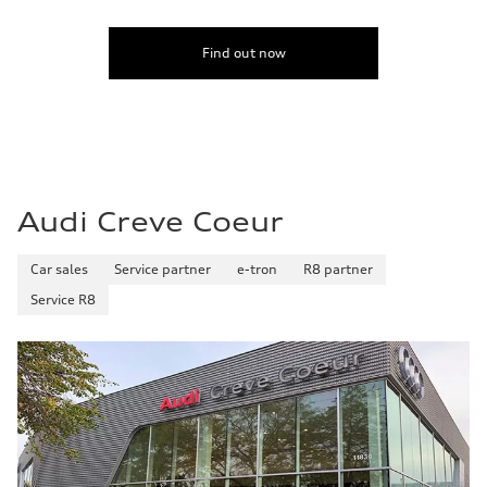
Fuel consumption - city
20 mpg mpg
Fuel consumption - highway
Find out now
29 mpg mpg
Fuel consumption - combined
23 mpg mpg
Audi Creve Coeur
Car sales
Service partner
e-tron
R8 partner
Service R8