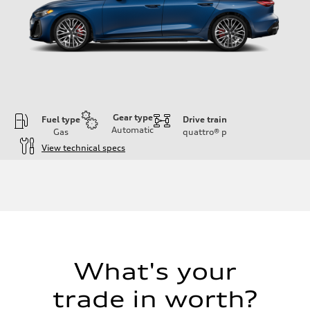
Gear type
Fuel type
Drive train
Automatic
Gas
quattro®
p
View technical specs
Engine
Engine type
V6 / 24V / Direct Injection / Turbocharged / Audi Valvelift System
Performance data
Displacement
2995/ 84.5 & 89 cc/mm
Max. output
362 hp HP
Max. torque
406 lb-ft@rpm
What's your
Driveline
Transmission
trade in worth?
7-speed S tronic
Suspension