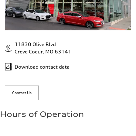
11830 Olive Blvd
Creve Coeur, MO 63141
Download contact data
Contact Us
Hours of Operation