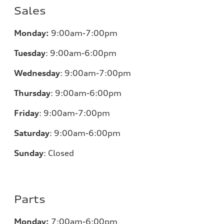
Sales
Monday:
9:00am-7:00pm
Tuesday
:
9:00am-6:00pm
Wednesday
:
9:00am-7:00pm
Thursday
:
9:00am-6:00pm
Friday
:
9:00am-7:00pm
Saturday
:
9:00am-6:00pm
Sunday
:
Closed
Parts
Monday:
7:00am-6:00pm