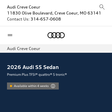
Audi Creve Coeur
11830 Olive Boulevard, Creve Coeur, MO 63141
Contact Us:
314-657-0608
Home
Audi Creve Coeur
2026
Audi S5 Sedan
Premium Plus TFSI® quattro® S tronic®
Available within 4 weeks