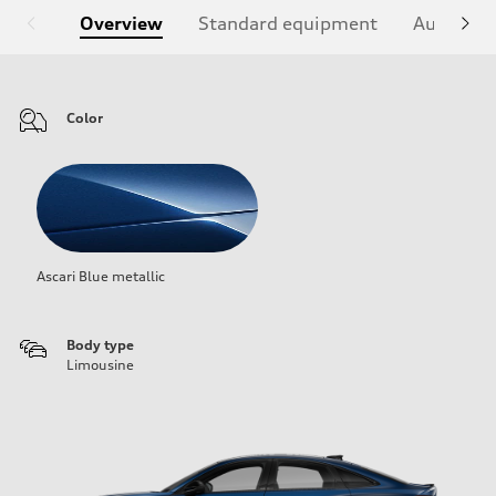
Overview
Standard equipment
Audi Sign
Color
Ascari Blue metallic
Body type
Limousine