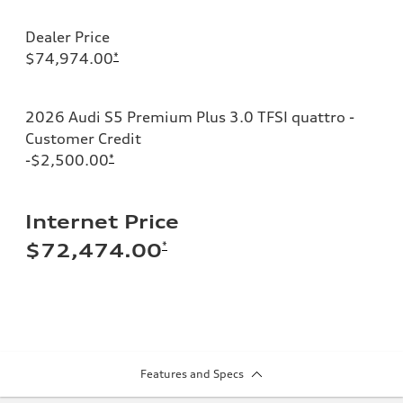
Dealer Price
$74,974.00
*
2026 Audi S5 Premium Plus 3.0 TFSI quattro -
Customer Credit
-$2,500.00
*
Internet Price
*
$72,474.00
Features and Specs