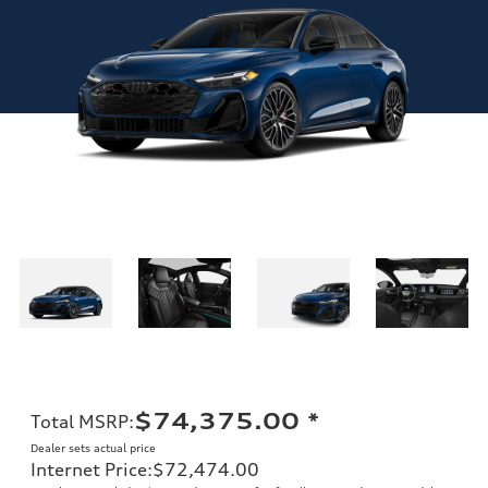
$74,375.00
*
Total MSRP
:
Dealer sets actual price
Internet Price
:
$72,474.00