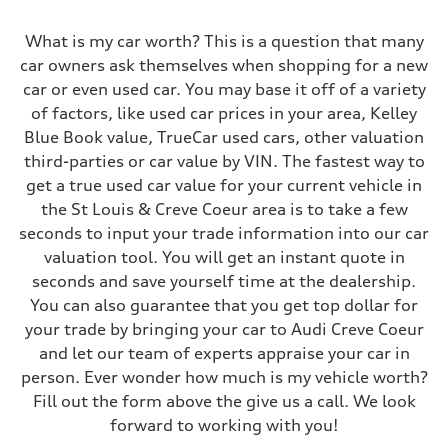
Front
5-link S sport suspension - Optional S adaptive damping suspension
What is my car worth? This is a question that many
Rear
5-link S sport suspension - Optional S adaptive damping suspension
car owners ask themselves when shopping for a new
Brake system
car or even used car. You may base it off of a variety
Brake system
—
of factors, like used car prices in your area, Kelley
Steering
Blue Book value, TrueCar used cars, other valuation
Steering
electromechanical progressive steering with speed-sensitive power as
third-parties or car value by VIN. The fastest way to
Weights
get a true used car value for your current vehicle in
Unladen weight
—
the St Louis & Creve Coeur area is to take a few
Gross weight limit
seconds to input your trade information into our car
—
Volumes
valuation tool. You will get an instant quote in
Luggage compartment
seconds and save yourself time at the dealership.
—
Fuel tank (approx.)
You can also guarantee that you get top dollar for
14.8 gal
your trade by bringing your car to Audi Creve Coeur
Performance data
Top speed
and let our team of experts appraise your car in
Up to 155 mph
person. Ever wonder how much is my vehicle worth?
Acceleration 0-100 km/h
4.3 seconds
Fill out the form above the give us a call. We look
Fuel consumption
forward to working with you!
Fuel
Premium Unleaded