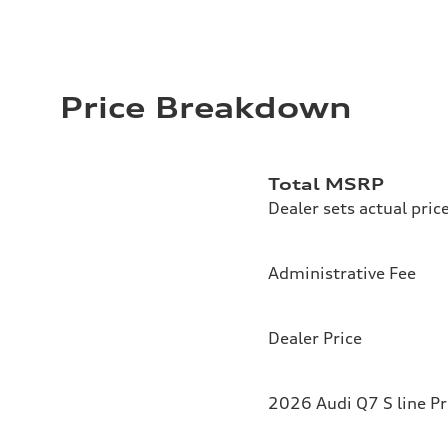
Price Breakdown
Total MSRP
Dealer sets actual pric
Administrative Fee
Dealer Price
2026 Audi Q7 S line P