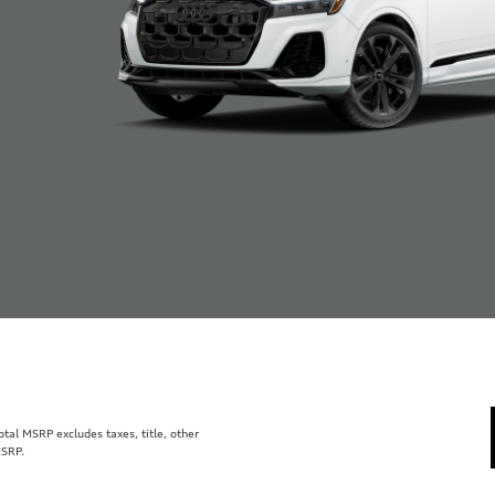
al MSRP excludes taxes, title, other
MSRP.