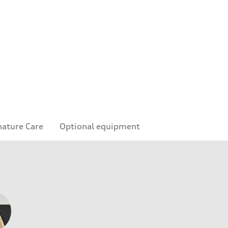
nature Care
Optional equipment