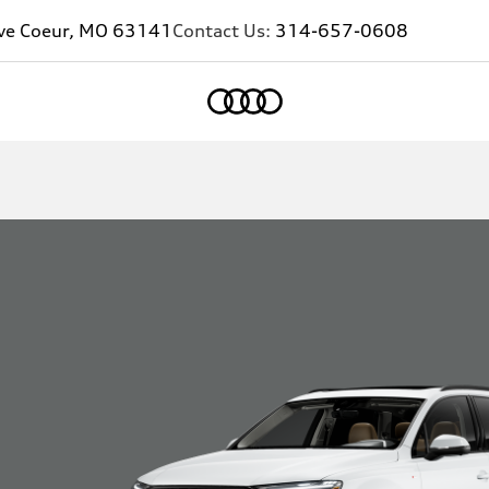
eve Coeur, MO 63141
Contact Us:
314-657-0608
Home