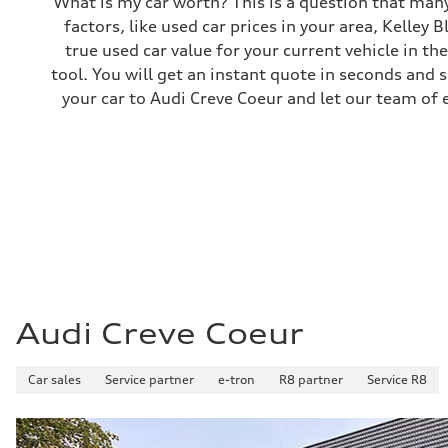
What is my car worth? This is a question that many
Brake system
factors, like used car prices in your area, Kelley 
Electromechanical
Steering
true used car value for your current vehicle in th
Steering
tool. You will get an instant quote in seconds and 
Electromechanical steering with speed-sensitive power as
Weights
your car to Audi Creve Coeur and let our team of 
Unladen weight
—
Gross weight limit
—
Volumes
Luggage compartment
—
Fuel tank (approx.)
22.5 gal
Performance data
Top speed
130 mph
Acceleration 0-100 km/h
5.5 seconds
Audi Creve Coeur
Fuel consumption
Fuel
Premium
Car sales
Fuel consumption - city
Service partner
e-tron
R8 partner
Service R8
—
Fuel consumption - highway
—
Fuel consumption - combined