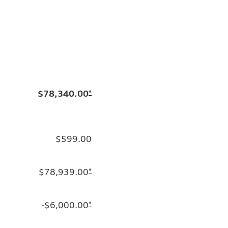
$78,340.00
*
$599.00
$78,939.00
*
-$6,000.00
*