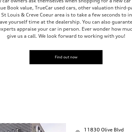
 car owners ask themselves when shopping for a new car or
Blue Book value, TrueCar used cars, other valuation third-p
e St Louis & Creve Coeur area is to take a few seconds to 
save yourself time at the dealership. You can also guarante
sist
experts appraise your car in person. Ever wonder how muc
give us a call. We look forward to working with you!
Find out now
11830 Olive Blvd