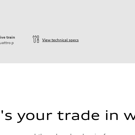
ive train
View technical specs
uattro
p
s your trade in 