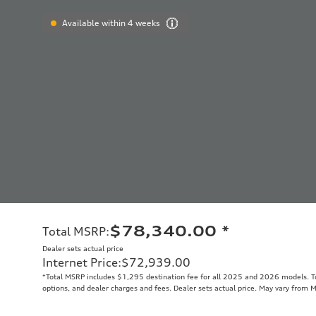
Available within 4 weeks
$78,340.00
*
Total MSRP
:
Dealer sets actual price
Internet Price
:
$72,939.00
*Total MSRP includes $1,295 destination fee for all 2025 and 2026 models. Tot
options, and dealer charges and fees. Dealer sets actual price. May vary from 