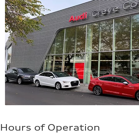
—
Hours of Operation