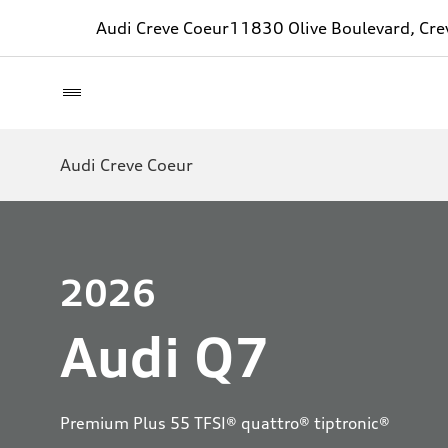
Audi Creve Coeur
11830 Olive Boulevard, Cr
Audi Creve Coeur
2026
Audi Q7
Premium Plus 55 TFSI® quattro® tiptronic®