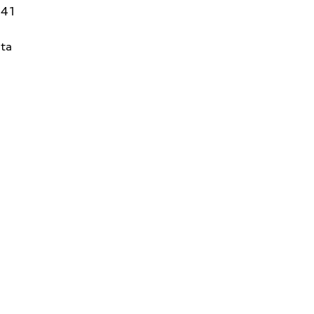
141
ta