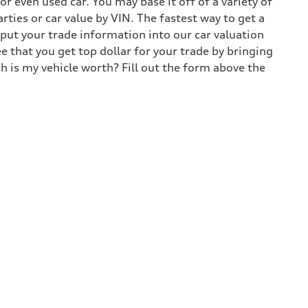
 even used car. You may base it off of a variety of
arties or car value by VIN. The fastest way to get a
input your trade information into our car valuation
e that you get top dollar for your trade by bringing
h is my vehicle worth? Fill out the form above the