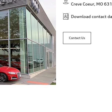
Creve Coeur, MO 63
Download contact da
Contact Us