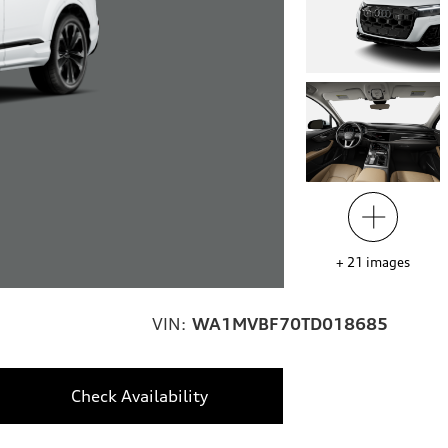
+
21
images
VIN:
WA1MVBF70TD018685
Check Availability