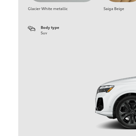
Glacier White metallic
Saiga Beige
Body type
Suv