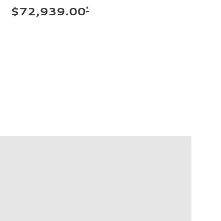
*
$72,939.00