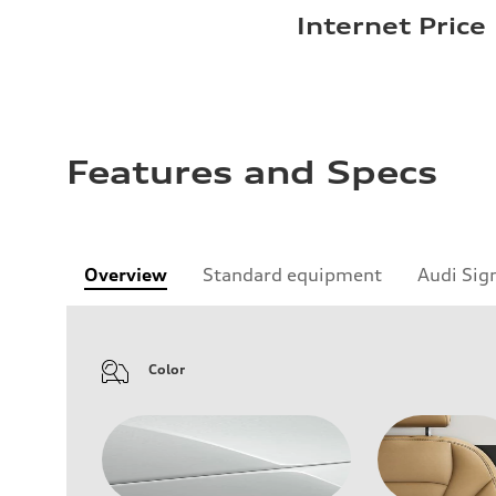
Internet Price
Features and Specs
Overview
Standard equipment
Audi Sig
Color