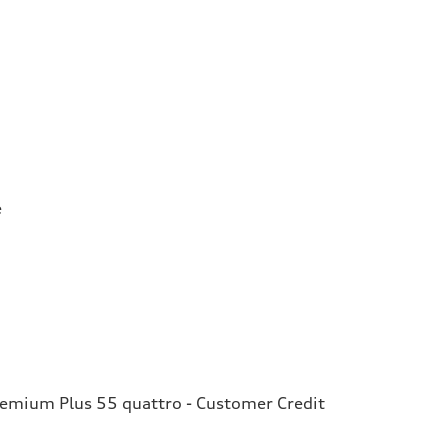
e
remium Plus 55 quattro - Customer Credit