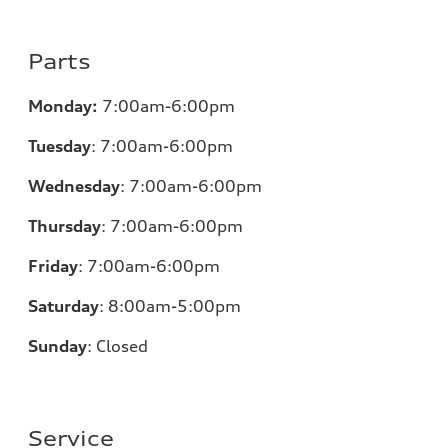
Parts
Monday:
7:00am-6:00pm
Tuesday
:
7:00am-6:00pm
Wednesday
:
7:00am-6:00pm
Thursday
:
7:00am-6:00pm
Friday
:
7:00am-6:00pm
Saturday
: 8
:00am-5:00pm
Sunday
:
Closed
Service