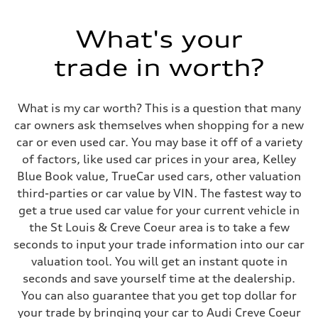
500 HP
Max. torque
568 lb-ft@rpm
What's your
Driveline
Transmission
trade in worth?
Eight-speed Tiptronic® automatic transmission
Suspension
Front
Five-link independent with Sport adaptive air suspension
What is my car worth? This is a question that many
Rear
Five-link independent with Sport adaptive air suspension
car owners ask themselves when shopping for a new
Brake system
car or even used car. You may base it off of a variety
Brake system
Electromechanical
of factors, like used car prices in your area, Kelley
Steering
Blue Book value, TrueCar used cars, other valuation
Steering
All-wheel steering and Electromechanical progressive steering syst
third-parties or car value by VIN. The fastest way to
Weights
get a true used car value for your current vehicle in
Unladen weight
—
the St Louis & Creve Coeur area is to take a few
Gross weight limit
seconds to input your trade information into our car
—
Volumes
valuation tool. You will get an instant quote in
Luggage compartment
seconds and save yourself time at the dealership.
—
Fuel tank (approx.)
You can also guarantee that you get top dollar for
22.5 gal
your trade by bringing your car to Audi Creve Coeur
Performance data