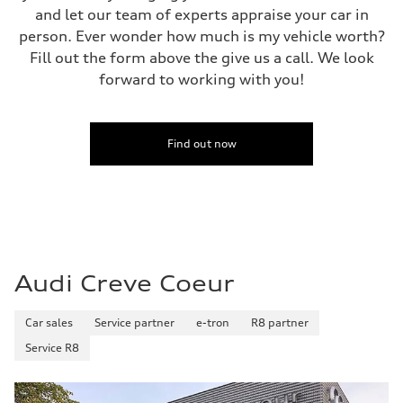
Top speed
and let our team of experts appraise your car in
130 mph
person. Ever wonder how much is my vehicle worth?
Acceleration 0-100 km/h
4.0 seconds
Fill out the form above the give us a call. We look
Fuel consumption
forward to working with you!
Fuel
Premium
Fuel consumption - city
14 mpg mpg
Fuel consumption - highway
Find out now
20 mpg mpg
Fuel consumption - combined
16 mpg mpg
Audi Creve Coeur
Car sales
Service partner
e-tron
R8 partner
Service R8