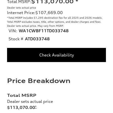
$113,070.00
*
Total MSRP
:
Dealer sets actual price
Internet Price
:
$107,669.00
*Total MSRP includes $1,295 destination fee for all 2025 and 2026 models.
Total MSRP excludes taxes, title, other options, and dealer charges and fees.
Dealer sets actual price. May vary from MSRP.
VIN:
WA1CWBF11TD033748
Stock #
ATD033748
Check Availability
Price Breakdown
Total MSRP
Dealer sets actual price
$113,070.00
*