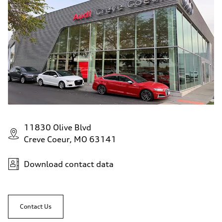
11830 Olive Blvd
Creve Coeur, MO 63141
Download contact data
Contact Us