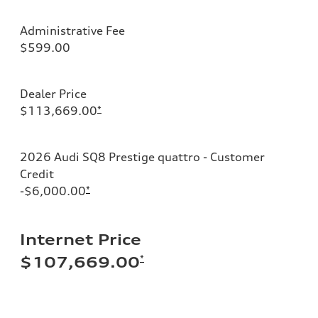
Administrative Fee
$599.00
Dealer Price
$113,669.00
*
2026 Audi SQ8 Prestige quattro - Customer
Credit
-$6,000.00
*
Internet Price
*
$107,669.00