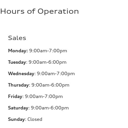
Hours of Operation
Sales
Monday:
9:00am-7:00pm
Tuesday
:
9:00am-6:00pm
Wednesday
:
9:00am-7:00pm
Thursday
:
9:00am-6:00pm
Friday
:
9:00am-7:00pm
Saturday
:
9:00am-6:00pm
Sunday
:
Closed