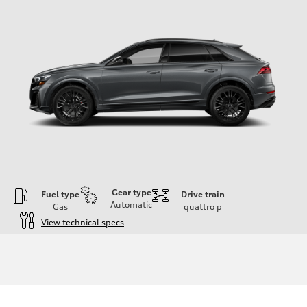
Gear type
Fuel type
Drive train
Automatic
Gas
quattro
p
View technical specs
Engine
Engine type
4.0-liter V8
Performance data
Displacement
3,996/86.0 x 86.0 cc/mm
Max. output