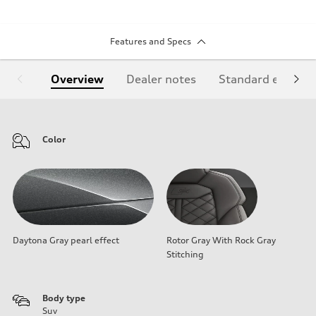
Features and Specs
Overview
Dealer notes
Standard equipm
Color
Daytona Gray pearl effect
Rotor Gray With Rock Gray
Stitching
Body type
Suv