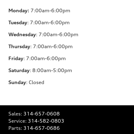
Monday:
7:00am-6:00pm
Tuesday
:
7:00am-6:00pm
Wednesday
:
7:00am-6:00pm
Thursday
:
7:00am-6:00pm
Friday
:
7:00am-6:00pm
Saturday
: 8
:00am-5:00pm
Sunday
:
Closed
Sales:
314-657-0608
Service:
314-582-0803
Parts:
314-657-0686