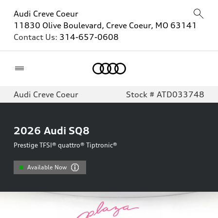
Audi Creve Coeur
11830 Olive Boulevard, Creve Coeur, MO 63141
Contact Us:
314-657-0608
Home
Audi Creve Coeur
Stock # ATD033748
2026
Audi SQ8
Prestige TFSI® quattro® Tiptronic®
Available Now