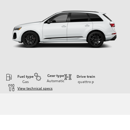
Gear type
Fuel type
Drive train
Automatic
Gas
quattro
p
View technical specs
Engine
Engine type
4.0-liter V8
Performance data
Displacement
3,996/86.0 x 86.0 cc/mm
Max. output
500 HP