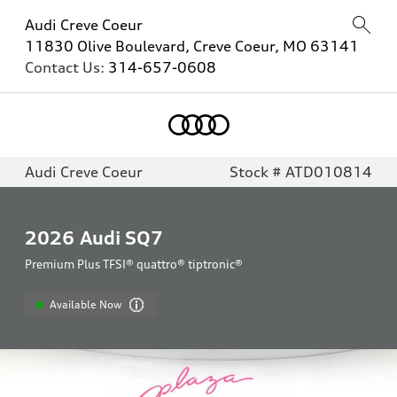
Audi Creve Coeur
11830 Olive Boulevard, Creve Coeur, MO 63141
Contact Us:
314-657-0608
Audi Creve Coeur
Stock # ATD010814
2026
Audi SQ7
Premium Plus TFSI® quattro® tiptronic®
Available Now