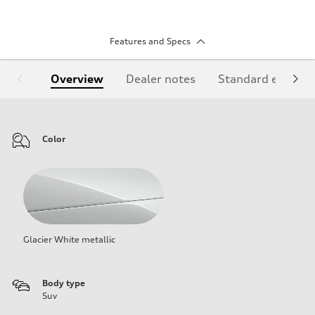
Features and Specs
Overview
Dealer notes
Standard equipm
Color
Glacier White metallic
Body type
Suv