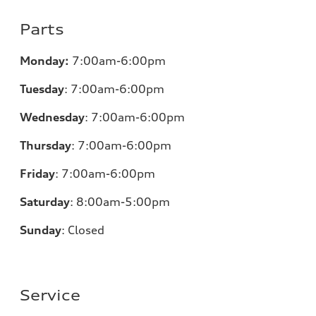
Parts
Monday:
7:00am-6:00pm
Tuesday
:
7:00am-6:00pm
Wednesday
:
7:00am-6:00pm
Thursday
:
7:00am-6:00pm
Friday
:
7:00am-6:00pm
Saturday
: 8
:00am-5:00pm
Sunday
:
Closed
Service