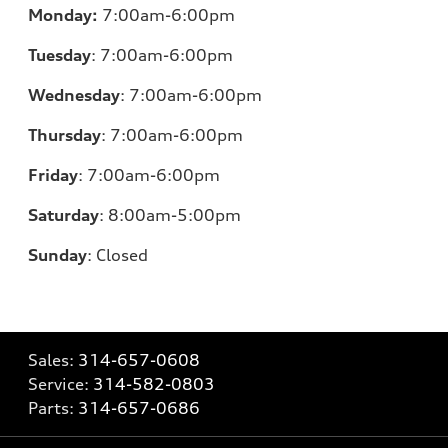
Monday:
7:00am-6:00pm
Tuesday
:
7:00am-6:00pm
Wednesday
:
7:00am-6:00pm
Thursday
:
7:00am-6:00pm
Friday
:
7:00am-6:00pm
Saturday
: 8
:00am-5:00pm
Sunday
:
Closed
Sales:
314-657-0608
Service:
314-582-0803
Parts:
314-657-0686