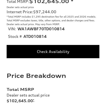
$102,645.00
*
Total MSRP
:
Dealer sets actual price
Internet Price
:
$97,244.00
*Total MSRP includes $1,295 destination fee for all 2025 and 2026 models.
Total MSRP excludes taxes, title, other options, and dealer charges and fees.
Dealer sets actual price. May vary from MSRP.
VIN:
WA1AWBF70TD010814
Stock #
ATD010814
Check Availability
Price Breakdown
Total MSRP
Dealer sets actual price
$102,645.00
*