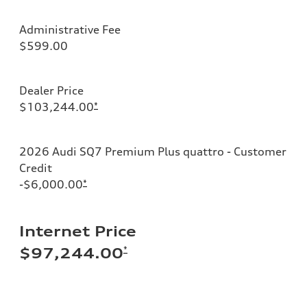
Administrative Fee
$599.00
Dealer Price
$103,244.00
*
2026 Audi SQ7 Premium Plus quattro - Customer
Credit
-$6,000.00
*
Internet Price
*
$97,244.00