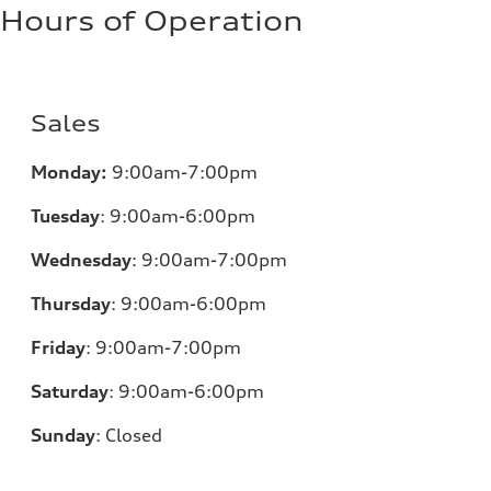
Hours of Operation
Sales
Monday:
9:00am-7:00pm
Tuesday
:
9:00am-6:00pm
Wednesday
:
9:00am-7:00pm
Thursday
:
9:00am-6:00pm
Friday
:
9:00am-7:00pm
Saturday
:
9:00am-6:00pm
Sunday
:
Closed