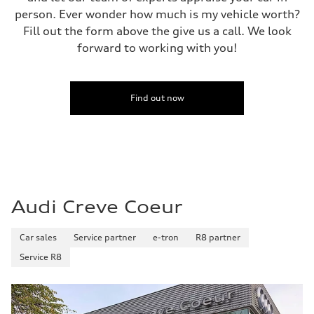
155 mph
person. Ever wonder how much is my vehicle worth?
Acceleration 0-100 km/h
4.0 seconds
Fill out the form above the give us a call. We look
Fuel consumption
forward to working with you!
Fuel
Premium
Fuel consumption - city
14 mpg mpg
Fuel consumption - highway
Find out now
20 mpg mpg
Fuel consumption - combined
16 mpg mpg
Audi Creve Coeur
Car sales
Service partner
e-tron
R8 partner
Service R8