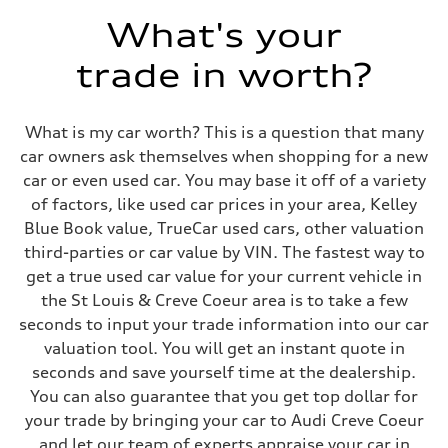
Max. torque
568 lb-ft@rpm
What's your
Driveline
Transmission
trade in worth?
Eight-speed Tiptronic® automatic transmission
Suspension
Front
Five-link independent with Sport adaptive air suspension
What is my car worth? This is a question that many
Rear
Five-link independent with Sport adaptive air suspension
car owners ask themselves when shopping for a new
Brake system
car or even used car. You may base it off of a variety
Brake system
Electromechanical
of factors, like used car prices in your area, Kelley
Steering
Blue Book value, TrueCar used cars, other valuation
Steering
All-wheel steering and Electromechanical progressive steering syst
third-parties or car value by VIN. The fastest way to
Weights
get a true used car value for your current vehicle in
Unladen weight
—
the St Louis & Creve Coeur area is to take a few
Gross weight limit
seconds to input your trade information into our car
—
Volumes
valuation tool. You will get an instant quote in
Luggage compartment
seconds and save yourself time at the dealership.
—
Fuel tank (approx.)
You can also guarantee that you get top dollar for
22.5 gal
your trade by bringing your car to Audi Creve Coeur
Performance data
Top speed
and let our team of experts appraise your car in