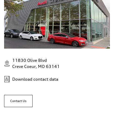
11830 Olive Blvd
Creve Coeur, MO 63141
Download contact data
Contact Us