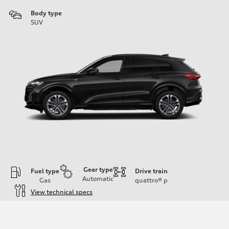
Body type
SUV
Gear type
Fuel type
Drive train
Automatic
Gas
quattro®
p
View technical specs
Engine
Engine type
I-4 DOHC / 16V / Direct Injection / Turbocharged
Performance data