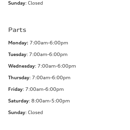
Sunday
:
Closed
Parts
Monday:
7:00am-6:00pm
Tuesday
:
7:00am-6:00pm
Wednesday
:
7:00am-6:00pm
Thursday
:
7:00am-6:00pm
Friday
:
7:00am-6:00pm
Saturday
: 8
:00am-5:00pm
Sunday
:
Closed