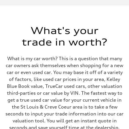
Displacement
1984 cc/mm
Max. output
268 hp HP
Max. torque
295 lb-ft@rpm
What's your
Driveline
Transmission
trade in worth?
7-speed S tronic
Suspension
Front
Five-link front axle
What is my car worth? This is a question that many
Rear
Five-link rear axle
car owners ask themselves when shopping for a new
Brake system
car or even used car. You may base it off of a variety
Brake system
—
of factors, like used car prices in your area, Kelley
Steering
Blue Book value, TrueCar used cars, other valuation
Steering
electromechanical progressive steering with speed-sensitive power as
third-parties or car value by VIN. The fastest way to
Weights
get a true used car value for your current vehicle in
Unladen weight
—
the St Louis & Creve Coeur area is to take a few
Gross weight limit
seconds to input your trade information into our car
—
Volumes
valuation tool. You will get an instant quote in
Luggage compartment
seconds and save yourself time at the dealership.
—