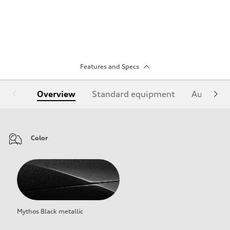
Features and Specs
Overview
Standard equipment
Audi Sign
Color
Mythos Black metallic