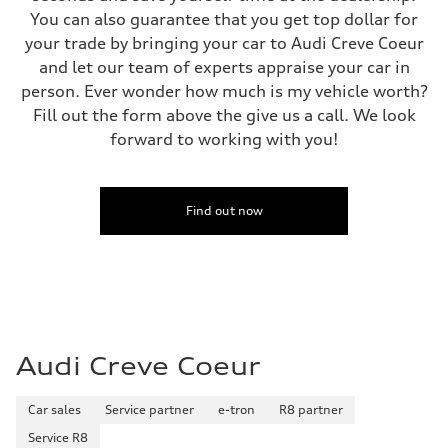
Fuel tank (approx.)
You can also guarantee that you get top dollar for
17.2 gal
your trade by bringing your car to Audi Creve Coeur
Performance data
Top speed
and let our team of experts appraise your car in
130 mph
person. Ever wonder how much is my vehicle worth?
Acceleration 0-100 km/h
5.8 seconds
Fill out the form above the give us a call. We look
Fuel consumption
forward to working with you!
Fuel
Plus/Premium
Fuel consumption - city
21 mpg mpg
Fuel consumption - highway
Find out now
29 mpg mpg
Fuel consumption - combined
24 mpg mpg
Audi Creve Coeur
Car sales
Service partner
e-tron
R8 partner
Service R8