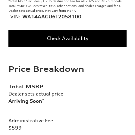
*Total MSRP includes $1,295 destination fee for all 2025 and 2026 models.
Total MSRP excludes taxes, title, other options, and dealer charges and fees.
Dealer sets actual price. May vary from MSRP.
VIN:
WA14AAGU6T2058100
Check Availability
Price Breakdown
Total MSRP
Dealer sets actual price
Arriving Soon
*
Administrative Fee
$599