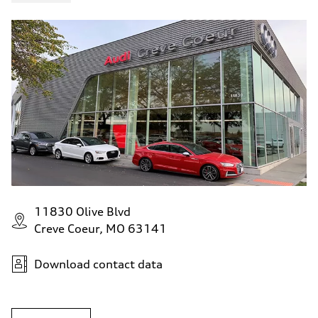
11830 Olive Blvd
Creve Coeur, MO 63141
Download contact data