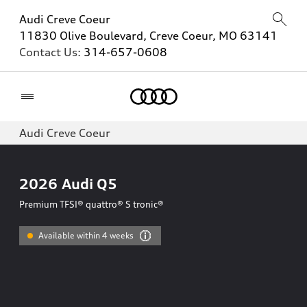
Audi Creve Coeur
11830 Olive Boulevard, Creve Coeur, MO 63141
Contact Us:
314-657-0608
Home
Audi Creve Coeur
2026
Audi Q5
Premium TFSI® quattro® S tronic®
Available within 4 weeks