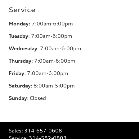
Service
Monday:
7:00am-6:00pm
Tuesday
:
7:00am-6:00pm
Wednesday
:
7:00am-6:00pm
Thursday
:
7:00am-6:00pm
Friday
:
7:00am-6:00pm
Saturday
: 8
:00am-5:00pm
Sunday
:
Closed
Sales:
314-657-0608
Service:
314-582-0803