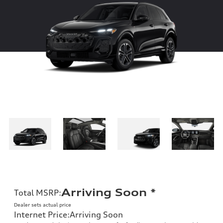
Arriving Soon
*
Total MSRP
:
Dealer sets actual price
Internet Price
:
Arriving Soon