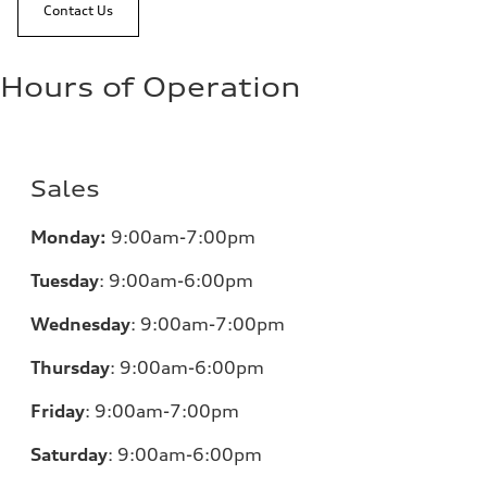
Contact Us
Hours of Operation
Sales
Monday:
9:00am-7:00pm
Tuesday
:
9:00am-6:00pm
Wednesday
:
9:00am-7:00pm
Thursday
:
9:00am-6:00pm
Friday
:
9:00am-7:00pm
Saturday
:
9:00am-6:00pm