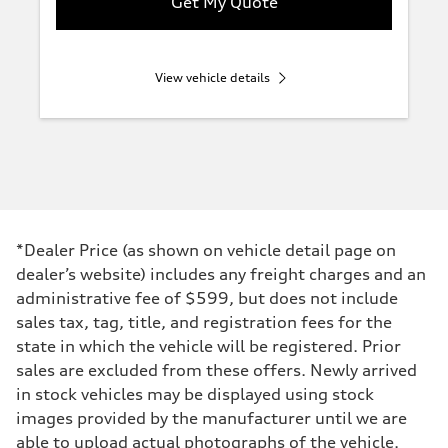
Get My Quote
View vehicle details
*Dealer Price (as shown on vehicle detail page on
dealer’s website) includes any freight charges and an
administrative fee of $599, but does not include
sales tax, tag, title, and registration fees for the
state in which the vehicle will be registered. Prior
sales are excluded from these offers. Newly arrived
in stock vehicles may be displayed using stock
images provided by the manufacturer until we are
able to upload actual photographs of the vehicle.