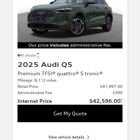
*
At dealer
2025 Audi Q5
Premium TFSI® quattro® S tronic®
Mileage: 8,112 miles
Retail Price
$41,997.00
Administrative Fee
$599
Internet Price
$42,596.00
*
Get My Quote
View vehicle details