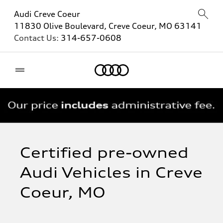
Audi Creve Coeur
11830 Olive Boulevard, Creve Coeur, MO 63141
Contact Us:
314-657-0608
Home
Certified pre-owned
Audi Vehicles in Creve
Coeur, MO