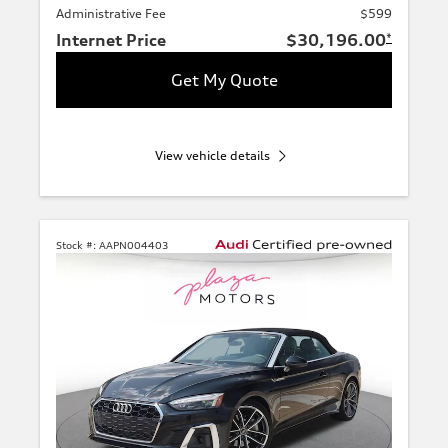
Administrative Fee
$599
Internet Price
$30,196.00
*
Get My Quote
View vehicle details
Stock #:
AAPN004403