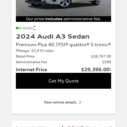
*
At dealer
2024 Audi A3 Sedan
Premium Plus 40 TFSI® quattro® S tronic®
Mileage: 22,410 miles
Retail Price
$28,797.00
Administrative Fee
$599
Internet Price
$29,396.00
*
Get My Quote
View vehicle details