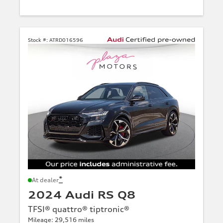
Stock #:
ATRD016596
*
At dealer
2024 Audi RS Q8
TFSI® quattro® tiptronic®
Mileage: 29,516 miles