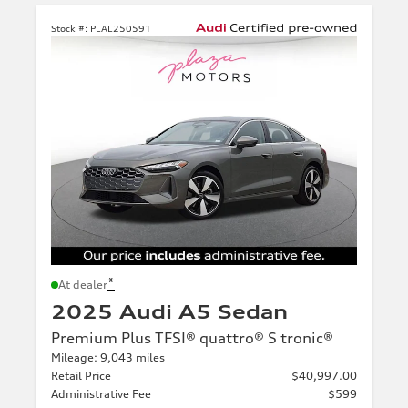
Stock #:
PLAL250591
*
At dealer
2025 Audi A5 Sedan
Premium Plus TFSI® quattro® S tronic®
Mileage: 9,043 miles
Retail Price
$40,997.00
Administrative Fee
$599