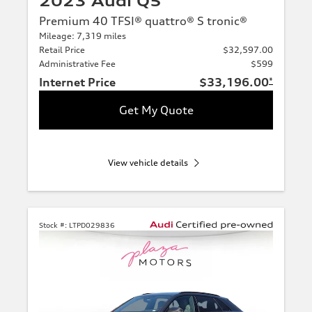
2023 Audi Q5
Premium 40 TFSI® quattro® S tronic®
Mileage: 7,319 miles
Retail Price
$32,597.00
Administrative Fee
$599
Internet Price
$33,196.00
*
Get My Quote
View vehicle details
Stock #:
LTPD029836