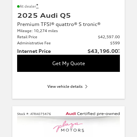
*
At dealer
2025 Audi Q5
Premium TFSI® quattro® S tronic®
Mileage: 10,274 miles
Retail Price
$42,597.00
Administrative Fee
$599
Internet Price
$43,196.00
*
Get My Quote
View vehicle details
Stock #:
ATRA075476