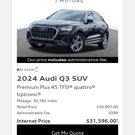
*
At dealer
2024 Audi Q3 SUV
Premium Plus 45 TFSI® quattro®
tiptronic®
Mileage: 30,783 miles
Retail Price
$30,997.00
Administrative Fee
$599
Internet Price
$31,596.00
*
Get My Quote