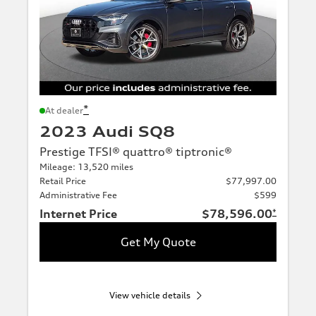
*
At dealer
2023 Audi SQ8
Prestige TFSI® quattro® tiptronic®
Mileage: 13,520 miles
Retail Price
$77,997.00
Administrative Fee
$599
Internet Price
$78,596.00
*
Get My Quote
View vehicle details