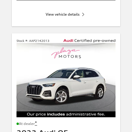
View vehicle details
Stock #:
AAP2142013
*
At dealer