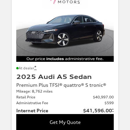
*
At dealer
2025 Audi A5 Sedan
Premium Plus TFSI® quattro® S tronic®
Mileage: 8,762 miles
Retail Price
$40,997.00
Administrative Fee
$599
Internet Price
$41,596.00
*
Get My Quote