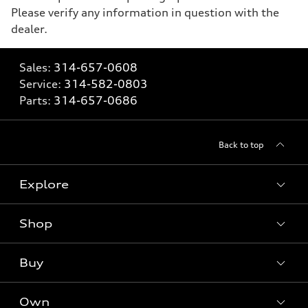
Please verify any information in question with the
dealer.
Sales:
314-657-0608
Service:
314-582-0803
Parts:
314-657-0686
Back to top
Explore
Shop
Models
What is e-tron®
Buy
Offers
SUV Models
New inventory
Own
Electric Models
Contact dealer