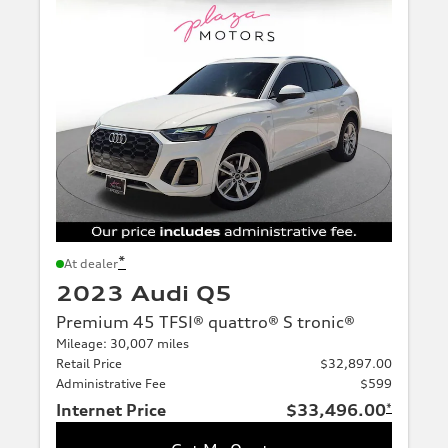
*
At dealer
2023 Audi Q5
Premium 45 TFSI® quattro® S tronic®
Mileage: 30,007 miles
Retail Price
$32,897.00
Administrative Fee
$599
Internet Price
$33,496.00
*