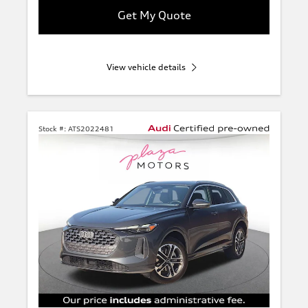
Get My Quote
View vehicle details
Stock #:
ATS2022481