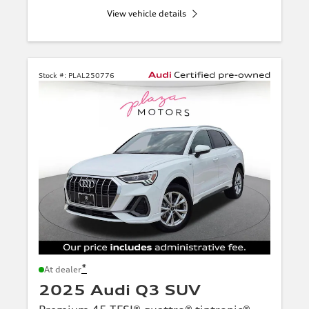
View vehicle details
Stock #:
PLAL250776
*
At dealer
2025 Audi Q3 SUV