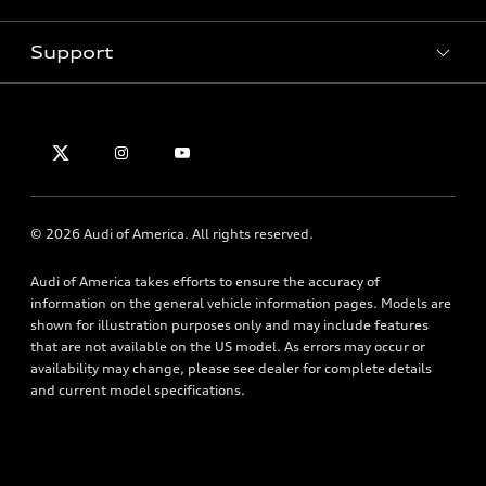
Pre-owned inventory
Inside Audi
Trade-in value
Support
Certified pre-owned
myAudi
Subscribe to model updates
Leasing
Compare Vehicles
About myAudi
Financing
Contact Us
Audi Financial Services
Apply for financing
About Audi
Audi collection store
Newsroom
Accessories
© 2026 Audi of America. All rights reserved.
Privacy Policy
Audi connect
Accessibility Policy
Audi of America takes efforts to ensure the accuracy of
Roadside Assistance
information on the general vehicle information pages. Models are
shown for illustration purposes only and may include features
that are not available on the US model. As errors may occur or
availability may change, please see dealer for complete details
and current model specifications.