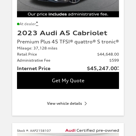
*
At dealer
2023 Audi A5 Cabriolet
Premium Plus 45 TFSI® quattro® S tronic®
Mileage: 37,128 miles
Retail Price
$44,648.00
Administrative Fee
$599
Internet Price
$45,247.00
*
Get My Quote
View vehicle details
Stock #:
AAP2158107