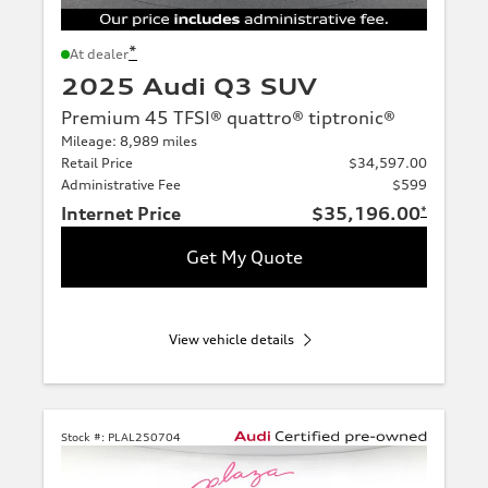
*
At dealer
2025 Audi Q3 SUV
Premium 45 TFSI® quattro® tiptronic®
Mileage: 8,989 miles
Retail Price
$34,597.00
Administrative Fee
$599
Internet Price
$35,196.00
*
Get My Quote
View vehicle details
Stock #:
PLAL250704