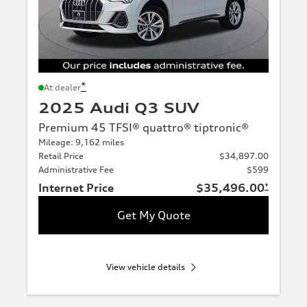
*
At dealer
2025 Audi Q3 SUV
Premium 45 TFSI® quattro® tiptronic®
Mileage: 9,162 miles
Retail Price
$34,897.00
Administrative Fee
$599
Internet Price
$35,496.00
*
Get My Quote
View vehicle details