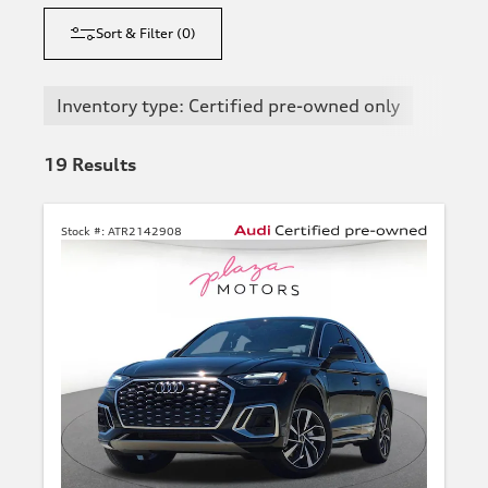
Sort & Filter
(
0
)
Inventory type: Certified pre-owned only
19
Results
Stock #:
ATR2142908