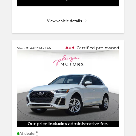
View vehicle details
Stock #:
AAP2147146
*
At dealer