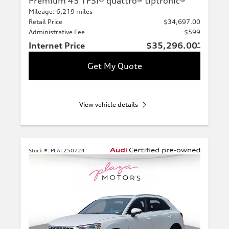
Premium 45 TFSI® quattro® tiptronic®
Mileage: 6,219 miles
Retail Price
$34,697.00
Administrative Fee
$599
Internet Price
$35,296.00
*
Get My Quote
View vehicle details
Stock #:
PLAL250724