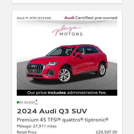
Stock #:
MTR1029308
*
At dealer
2024 Audi Q3 SUV
Premium 45 TFSI® quattro® tiptronic®
Mileage: 27,911 miles
Retail Price
$29,597.00