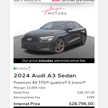
Stock #:
AARA002814
*
At dealer
2024 Audi A3 Sedan
Premium 40 TFSI® quattro® S tronic®
Mileage: 33,669 miles
Retail Price
$28,197.00
Administrative Fee
$599
Internet Price
$28,796.00
*