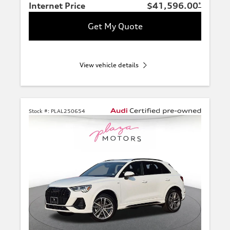
Internet Price
$41,596.00
*
Get My Quote
View vehicle details
Stock #:
PLAL250654