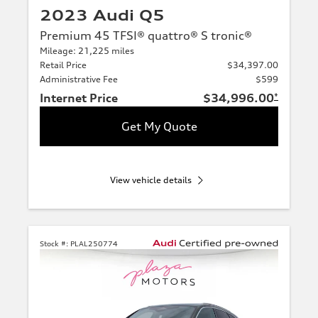
2023 Audi Q5
Premium 45 TFSI® quattro® S tronic®
Mileage: 21,225 miles
Retail Price
$34,397.00
Administrative Fee
$599
Internet Price
$34,996.00
*
Get My Quote
View vehicle details
Stock #:
PLAL250774