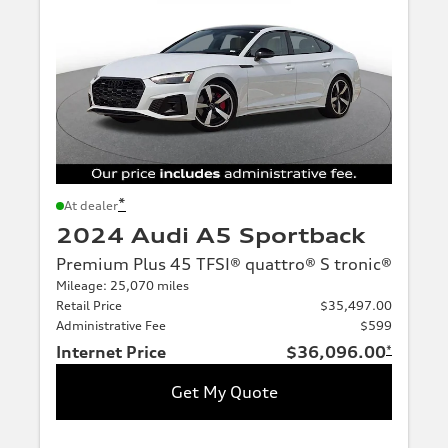
*
At dealer
2024 Audi A5 Sportback
Premium Plus 45 TFSI® quattro® S tronic®
Mileage: 25,070 miles
Retail Price
$35,497.00
Administrative Fee
$599
Internet Price
$36,096.00
*
Get My Quote