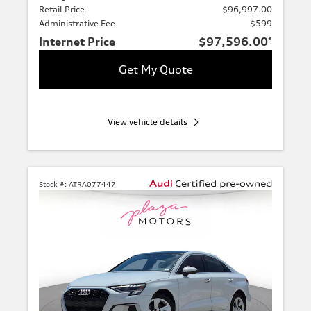
Retail Price
$96,997.00
Administrative Fee
$599
Internet Price
$97,596.00
*
Get My Quote
View vehicle details
Stock #:
ATRA077447