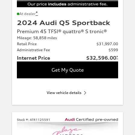
*
At dealer
2024 Audi Q5 Sportback
Premium 45 TFSI® quattro® S tronic®
Mileage: 58,858 miles
Retail Price
$31,997.00
Administrative Fee
$599
Internet Price
$32,596.00
*
Get My Quote
View vehicle details
Stock #:
ATR1125591